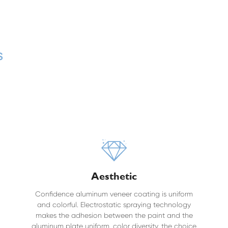
s
Aesthetic
Confidence aluminum veneer coating is uniform
and colorful. Electrostatic spraying technology
makes the adhesion between the paint and the
aluminum plate uniform, color diversity, the choice