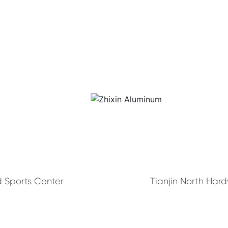
 Sports Center
Tianjin North Har