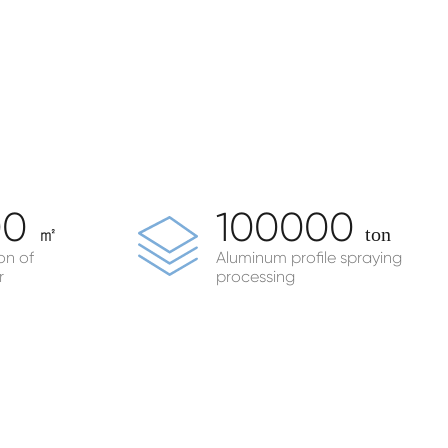
00
100000
㎡
ton
on of
Aluminum profile spraying
r
processing