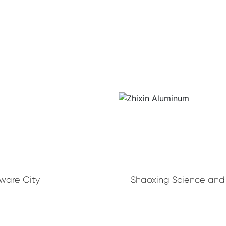
dware City
Shaoxing Science and