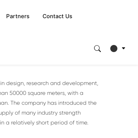
Partners
Contact Us
 times of
d in design, research and development,
than 50000 square meters, with a
 yuan. The company has introduced the
upply of many industry strength
 a relatively short period of time.