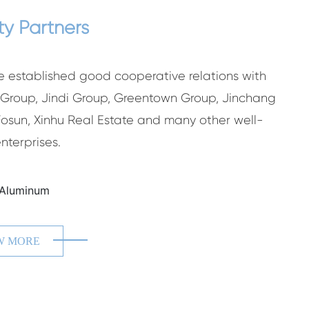
ty Partners
 established good cooperative relations with
roup, Jindi Group, Greentown Group, Jinchang
Fosun, Xinhu Real Estate and many other well-
nterprises.
ING
ZH
W MORE