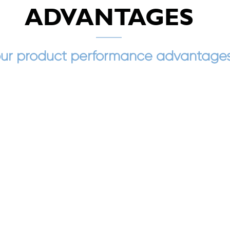
ADVANTAGES
ur product performance advantage