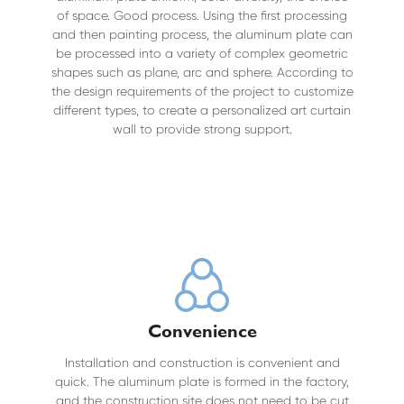
of space. Good process. Using the first processing
and then painting process, the aluminum plate can
be processed into a variety of complex geometric
shapes such as plane, arc and sphere. According to
the design requirements of the project to customize
different types, to create a personalized art curtain
wall to provide strong support.
Convenience
Installation and construction is convenient and
quick. The aluminum plate is formed in the factory,
and the construction site does not need to be cut