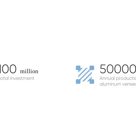
100
5000
million
otal investment
Annual producti
aluminum venee