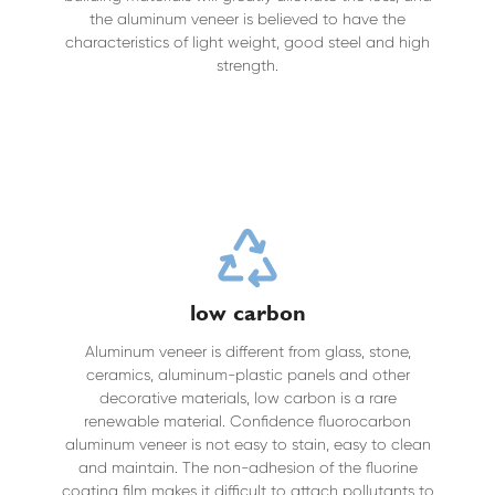
the aluminum veneer is believed to have the
characteristics of light weight, good steel and high
strength.
low carbon
Aluminum veneer is different from glass, stone,
ceramics, aluminum-plastic panels and other
decorative materials, low carbon is a rare
renewable material. Confidence fluorocarbon
aluminum veneer is not easy to stain, easy to clean
and maintain. The non-adhesion of the fluorine
coating film makes it difficult to attach pollutants to