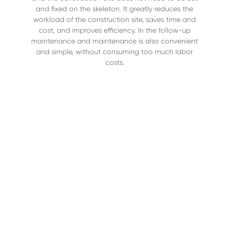
and fixed on the skeleton. It greatly reduces the
workload of the construction site, saves time and
cost, and improves efficiency. In the follow-up
maintenance and maintenance is also convenient
and simple, without consuming too much labor
costs.