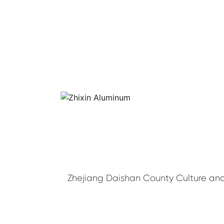
Zhejiang Daishan County Culture and