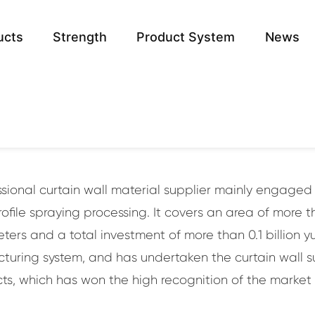
ucts
Strength
Product System
News
rtain wall, related to the influence of the
architecture!
.
essional curtain wall material supplier mainly engage
file spraying processing. It covers an area of more 
ers and a total investment of more than 0.1 billion
uring system, and has undertaken the curtain wall s
ts, which has won the high recognition of the market in