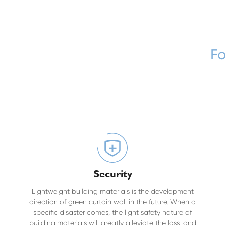
Fo
Security
Lightweight building materials is the development
direction of green curtain wall in the future. When a
specific disaster comes, the light safety nature of
building materials will greatly alleviate the loss, and