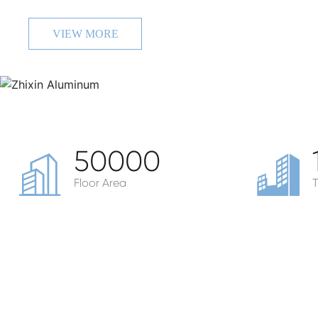
VIEW MORE
50000
Floor Area
T