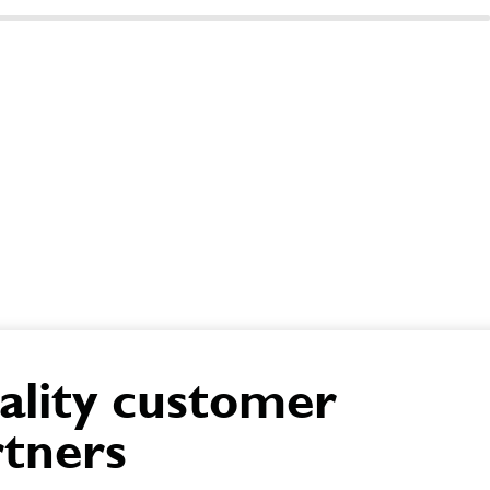
ality customer
rtners