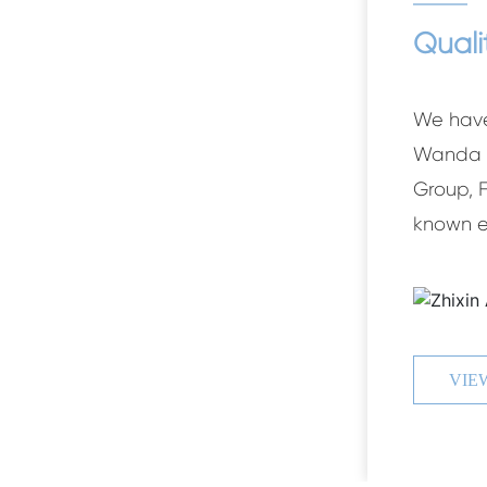
Quali
We have
Wanda G
Group, 
known e
G
ZHIX
VIE