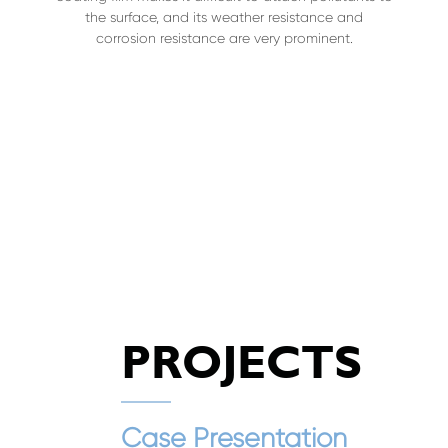
the surface, and its weather resistance and
corrosion resistance are very prominent.
PROJECTS
Case Presentation