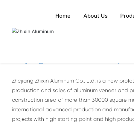
Home
About Us
Prod
Green cu
ABOUT ZHIXING
Zhejiang Zhixin Aluminum Co., Ltd
Zhejiang Zhixin Aluminum Co., Ltd. is a new prof
production and sales of aluminum veneer and pro
construction area of more than 30000 square met
international advanced production and manufact
projects with high starting point and high produc