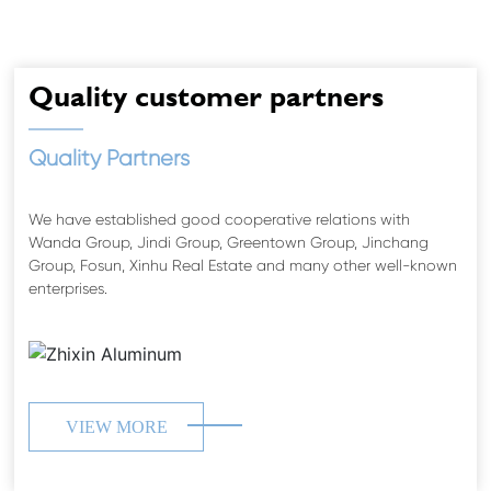
XING
ZHIXING
Quality customer partners
Quality Partners
We have established good cooperative relations with
Wanda Group, Jindi Group, Greentown Group, Jinchang
Group, Fosun, Xinhu Real Estate and many other well-known
enterprises.
VIEW MORE