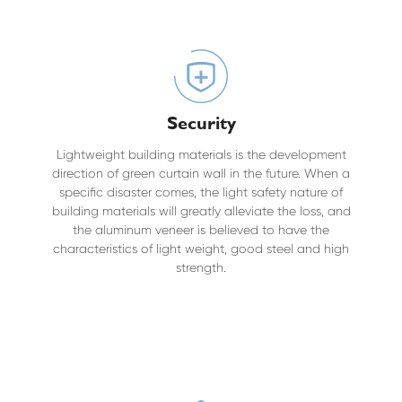
Security
Lightweight building materials is the development
direction of green curtain wall in the future. When a
specific disaster comes, the light safety nature of
building materials will greatly alleviate the loss, and
the aluminum veneer is believed to have the
characteristics of light weight, good steel and high
strength.