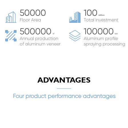
50000
100
million
Floor Area
Total investment
500000
100000
㎡
ton
Annual production
Aluminum profile
of aluminum veneer
spraying processing
ADVANTAGES
Four product performance advantages