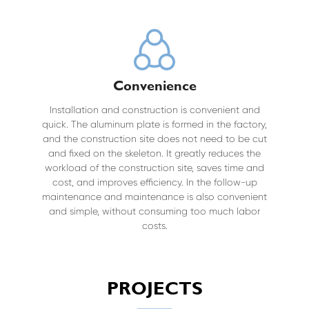
Convenience
Installation and construction is convenient and
quick. The aluminum plate is formed in the factory,
and the construction site does not need to be cut
and fixed on the skeleton. It greatly reduces the
workload of the construction site, saves time and
cost, and improves efficiency. In the follow-up
maintenance and maintenance is also convenient
and simple, without consuming too much labor
costs.
PROJECTS