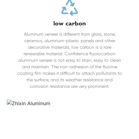
low carbon
Aluminum veneer is different from glass, stone,
ceramics, aluminum-plastic panels and other
decorative materials, low carbon is a rare
renewable material. Confidence fluorocarbon
aluminum veneer is not easy to stain, easy to clean
and maintain. The non-adhesion of the fluorine
coating film makes it difficult to attach pollutants to
the surface, and its weather resistance and
corrosion resistance are very prominent.