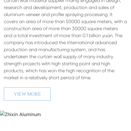
curtain wall material supplier mainly engaged in design,
research and development, production and sales of
aluminum veneer and profile spraying processing. It
covers an area of more than 50000 square meters, with a
construction area of more than 30000 square meters
and a total investment of more than 0.1 billion yuan. The
company has introduced the international advanced
production and manufacturing system, and has
undertaken the curtain wall supply of many industry
strength projects with high starting point and high
products, which has won the high recognition of the
market in a relatively short period of time.
VIEW MORE