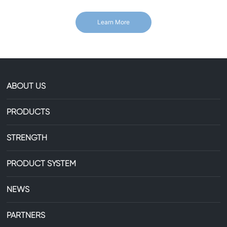
Learn More
ABOUT US
PRODUCTS
STRENGTH
PRODUCT SYSTEM
NEWS
PARTNERS