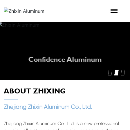
Confidence Aluminum
ABOUT ZHIXING
Zhejiang Zhixin Aluminum Co., Ltd.
Zhejiang Zhixin Aluminum Co., Ltd. is a new professional