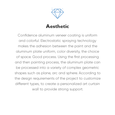
Aesthetic
Confidence aluminum veneer coating is uniform
and colorful. Electrostatic spraying technology
makes the adhesion between the paint and the
aluminum plate uniform, color diversity, the choice
of space. Good process. Using the first processing
and then painting process, the aluminum plate can
be processed into a variety of complex geometric
shapes such as plane, arc and sphere. According to
the design requirements of the project to customize
different types, to create a personalized art curtain
wall to provide strong support.