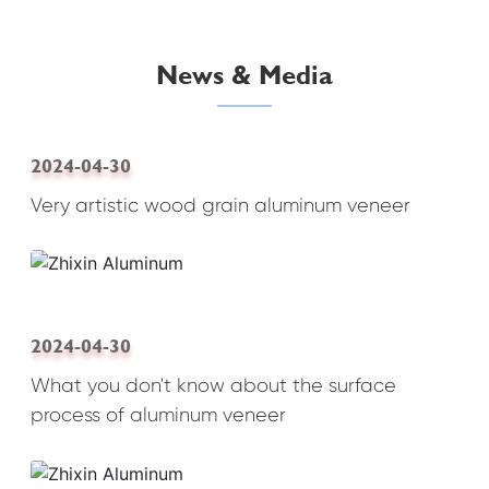
News & Media
2024-04-30
Very artistic wood grain aluminum veneer
2024-04-30
What you don't know about the surface
process of aluminum veneer