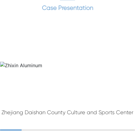
Case Presentation
Zhejiang Daishan County Culture and Sports Center