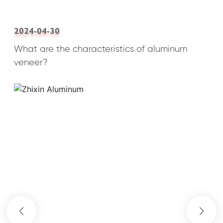
2024-04-30
What are the characteristics of aluminum
veneer?